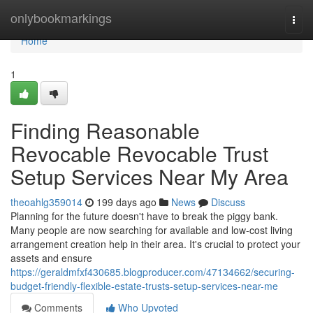
Home
onlybookmarkings
Togg
navi
Home
1
Finding Reasonable
Revocable Revocable Trust
Setup Services Near My Area
theoahlg359014
199 days ago
News
Discuss
Planning for the future doesn't have to break the piggy bank.
Many people are now searching for available and low-cost living
arrangement creation help in their area. It's crucial to protect your
assets and ensure
https://geraldmfxf430685.blogproducer.com/47134662/securing-
budget-friendly-flexible-estate-trusts-setup-services-near-me
Comments
Who Upvoted