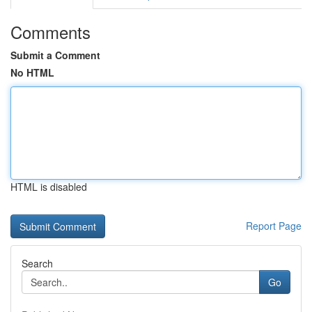
Comments
Submit a Comment
No HTML
HTML is disabled
Report Page
Search
Go