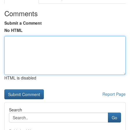
Comments
Submit a Comment
No HTML
HTML is disabled
Report Page
Search
Go