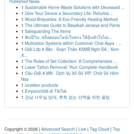
Published News
1
Sustainable Home Waste Solutions with Deceased ...
1
Give Your Device a Secondary Life: Refurbis...
1
Wood Briquettes: A Eco-Friendly Heating Method
1
The Ultimate Guide to Baseball Jerseys and Pants
1
Safeguarding The Items
1
ฟันนี่วิน: สล็อตออนไลน์เว็บตรง ให้ลุ้นหัวใจไม่เ...
1
Motivation Systems within Customer Chat Apps - ...
1
Giải Lớp 8 Bắc · Soạn Thảo XSMB Nghĩ Đề : Xem
X...
1
The Rules of Set Collection: A Comprehensive ...
1
Laser Tattoo Removal: Your Complete Handbook
1
Cầu Giải 8 MN · Dịch Vụ Xổ Số VIP: Chốt Số Hôm
Nay
1
covidien products
1
Emperor268 di TikTok
1
강남 사무실 임대, 후회 없는 선택을 위한 꿀팁
Copyright © 2026 |
Advanced Search
|
Live
|
Tag Cloud
|
Top