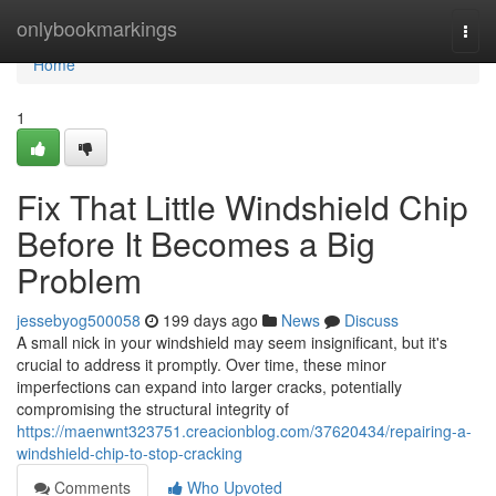
Home
onlybookmarkings
Togg
navi
Home
1
Fix That Little Windshield Chip
Before It Becomes a Big
Problem
jessebyog500058
199 days ago
News
Discuss
A small nick in your windshield may seem insignificant, but it's
crucial to address it promptly. Over time, these minor
imperfections can expand into larger cracks, potentially
compromising the structural integrity of
https://maenwnt323751.creacionblog.com/37620434/repairing-a-
windshield-chip-to-stop-cracking
Comments
Who Upvoted