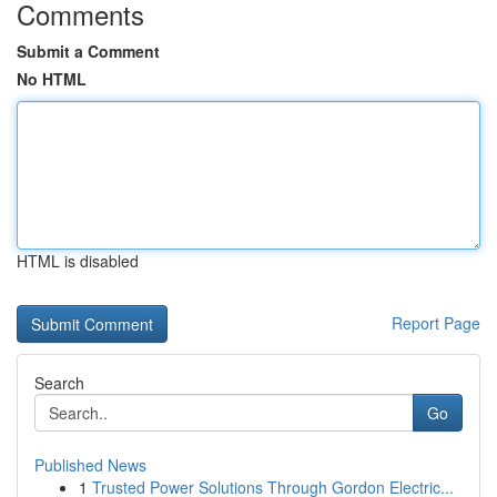
Comments
Submit a Comment
No HTML
HTML is disabled
Report Page
Search
Go
Published News
1
Trusted Power Solutions Through Gordon Electric...