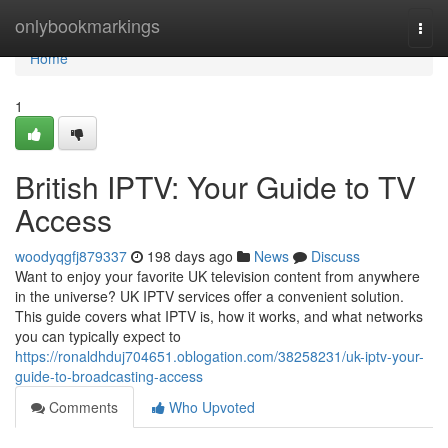
Home
onlybookmarkings
Togg
navi
Home
1
British IPTV: Your Guide to TV
Access
woodyqgfj879337
198 days ago
News
Discuss
Want to enjoy your favorite UK television content from anywhere
in the universe? UK IPTV services offer a convenient solution.
This guide covers what IPTV is, how it works, and what networks
you can typically expect to
https://ronaldhduj704651.oblogation.com/38258231/uk-iptv-your-
guide-to-broadcasting-access
Comments
Who Upvoted