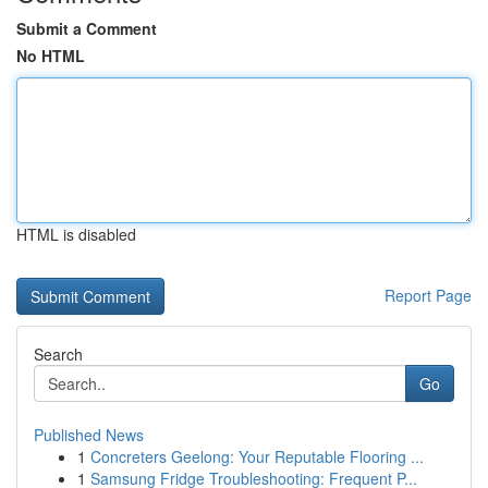
Submit a Comment
No HTML
HTML is disabled
Report Page
Search
Go
Published News
1
Concreters Geelong: Your Reputable Flooring ...
1
Samsung Fridge Troubleshooting: Frequent P...