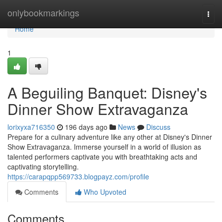
Home
onlybookmarkings
Togg
navi
Home
1
A Beguiling Banquet: Disney's
Dinner Show Extravaganza
lorixyxa716350
196 days ago
News
Discuss
Prepare for a culinary adventure like any other at Disney's Dinner
Show Extravaganza. Immerse yourself in a world of illusion as
talented performers captivate you with breathtaking acts and
captivating storytelling.
https://carapqpp569733.blogpayz.com/profile
Comments
Who Upvoted
Comments