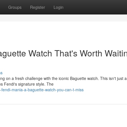
Groups
Register
Login
guette Watch That's Worth Waiti
ss
g on a fresh challenge with the iconic Baguette watch. This isn't just 
s Fendi's signature style. The
t-fendi-mania-a-baguette-watch-you-can-t-miss