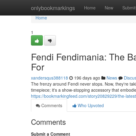
Home
onlybookmarkings
Home
New
Submit
Home
1
Fendi Fendimania: The Ba
For
xandersqus388118
196 days ago
News
Discu
The frenzy around Fendi never stops. Now, they're takin
timepiece; it's a show-stopping accessory that embodie
https://bookmarkingfeed.com/story20829229/the-lates
Comments
Who Upvoted
Comments
Submit a Comment