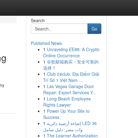
Search
Go
Published News
1
Unraveling EE88: A Cryptic
ng
Online Occurrence
1
谷歌邮箱购买：安全可靠的
选择？
1
Club 24club: Địa Điểm Giải
Trí Số 1 Việt Nam ...
any
1
Las Vegas Garage Door
Repair: Expert Services Y...
1
Long Beach Employee
Rights Lawyer
1
Power Up Your Site to
Success
1
إضاءة أرضية دائرية LED 36
وات مصر: دليل شامل
1
The Learner Authorization