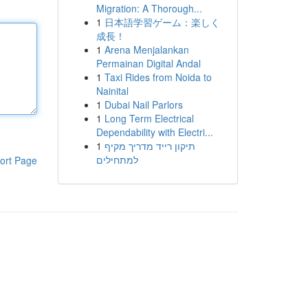
Migration: A Thorough...
1
日本語学習ゲーム：楽しく
成長！
1
Arena Menjalankan
Permainan Digital Andal
1
Taxi Rides from Noida to
Nainital
1
Dubai Nail Parlors
1
Long Term Electrical
Dependability with Electri...
1
תיקון רייד מדריך מקיף
למתחילים
ort Page