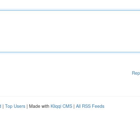
Rep
d
|
Top Users
| Made with
Kliqqi CMS
|
All RSS Feeds