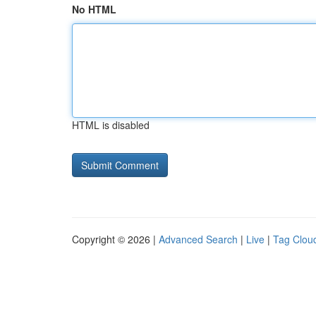
No HTML
HTML is disabled
Copyright © 2026 |
Advanced Search
|
Live
|
Tag Clou