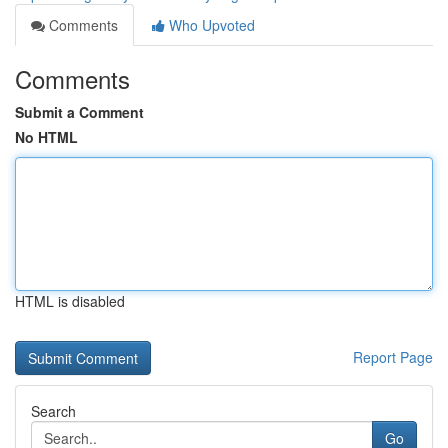
Comments
Who Upvoted
Comments
Submit a Comment
No HTML
HTML is disabled
Report Page
Search
Go