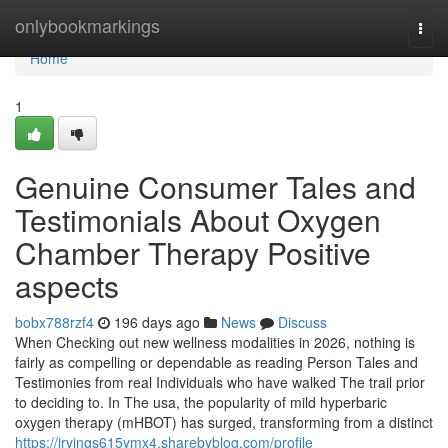
Home
onlybookmarkings
Togg
navi
Home
1
Genuine Consumer Tales and
Testimonials About Oxygen
Chamber Therapy Positive
aspects
bobx788rzf4
196 days ago
News
Discuss
When Checking out new wellness modalities in 2026, nothing is
fairly as compelling or dependable as reading Person Tales and
Testimonies from real Individuals who have walked The trail prior
to deciding to. In The usa, the popularity of mild hyperbaric
oxygen therapy (mHBOT) has surged, transforming from a distinct
https://irvings615ymx4.sharebyblog.com/profile