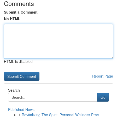
Comments
Submit a Comment
No HTML
HTML is disabled
Report Page
Search
Go
Published News
1
Revitalizing The Spirit: Personal Wellness Prac...