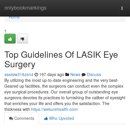
Home
onlybookmarkings
Togg
navi
Home
1
Top Guidelines Of LASIK Eye
Surgery
assisiw318zen4
197 days ago
News
Discuss
By utilizing the most up-to-date engineering and the very best-
Geared up facilities, the surgeons can conduct even the complex
eye surgical procedures. Our overall group of outstanding eye
surgeons devotes its practices to furnishing the caliber of eyesight
that enriches your life and offers you the satisfaction. The
thickness with
https://wekurehealth.com/
Comments
Who Upvoted