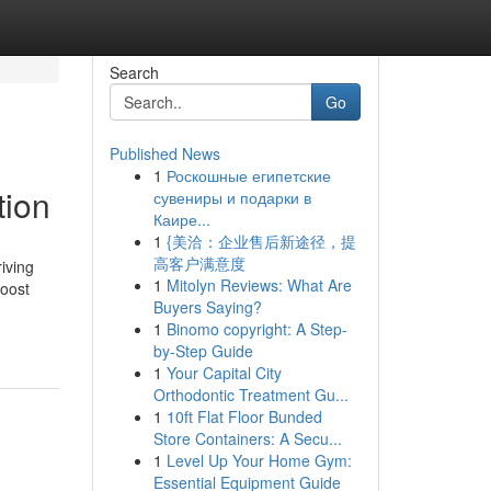
Search
Go
Published News
1
Роскошные египетские
tion
сувениры и подарки в
Каире...
1
{美洽：企业售后新途径，提
高客户满意度
iving
1
Mitolyn Reviews: What Are
boost
Buyers Saying?
1
Binomo copyright: A Step-
by-Step Guide
1
Your Capital City
Orthodontic Treatment Gu...
1
10ft Flat Floor Bunded
Store Containers: A Secu...
1
Level Up Your Home Gym:
Essential Equipment Guide