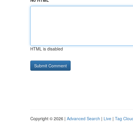
No HTML
HTML is disabled
Copyright © 2026 |
Advanced Search
|
Live
|
Tag Clou