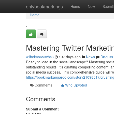
Home
onlybookmarkings
Home
New
Submit
Home
1
Mastering Twitter Marketi
wilhelmo653vhs6
197 days ago
News
Discuss
Ready to lead in the social landscape? Mastering socia
outstanding results. It's curating compelling content, a
social media success. This comprehensive guide will wa
https://bookmarkangaroo.com/story21098517/crushing-
Comments
Who Upvoted
Comments
Submit a Comment