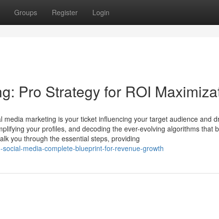
Groups
Register
Login
ng: Pro Strategy for ROI Maximiza
l media marketing is your ticket influencing your target audience and dr
mplifying your profiles, and decoding the ever-evolving algorithms that 
lk you through the essential steps, providing
social-media-complete-blueprint-for-revenue-growth