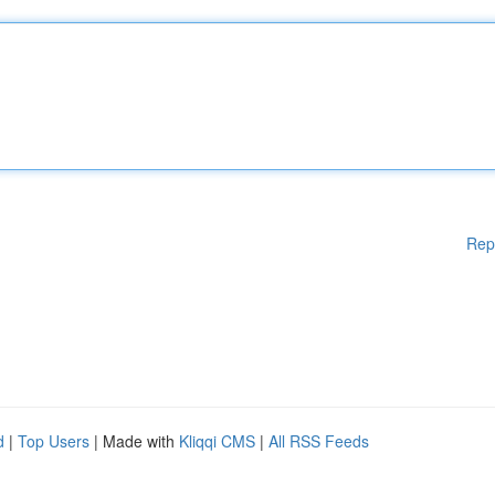
Rep
d
|
Top Users
| Made with
Kliqqi CMS
|
All RSS Feeds