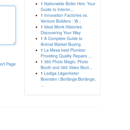
1
Nationwide Boiler Hire: Your
Guide to Interim...
1
Innovation Factories vs.
Venture Builders : W...
1
Ideal Monk Histories:
Discovering Your Way
1
A Complete Guide to
Animal Market Buying
1
La Mesa best Plumber
Providing Quality Repairs ...
1
360 Photo Magic: Photo
ort Page
Booth and 360 Video Boot...
1
Lediga Lägenheter
Boenden i Borlänge:Borlänge,
...