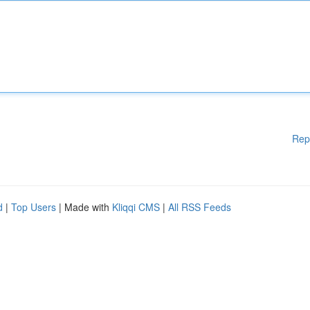
Rep
d
|
Top Users
| Made with
Kliqqi CMS
|
All RSS Feeds