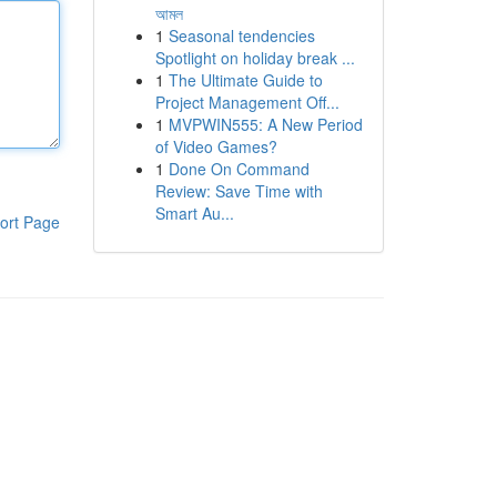
আমল
1
Seasonal tendencies
Spotlight on holiday break ...
1
The Ultimate Guide to
Project Management Off...
1
MVPWIN555: A New Period
of Video Games?
1
Done On Command
Review: Save Time with
Smart Au...
ort Page