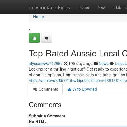
Home
onlybookmarkings
Home
New
Submit
Home
1
Top-Rated Aussie Local 
alyssaswvx747867
195 days ago
News
Discus
Looking for a thrilling night out? Get ready to experien
of gaming options, from classic slots and table games
https://annievefp657416.wikipublicist.com/5861861/th
Comments
Who Upvoted
Comments
Submit a Comment
No HTML