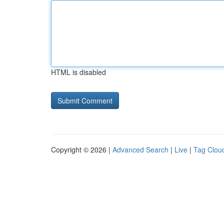
HTML is disabled
Copyright © 2026 |
Advanced Search
|
Live
|
Tag Clou