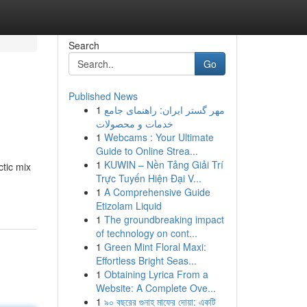
Search
Go
Published News
1
مهر گستر ایران: راهنمای جامع
خدمات و محصولات
1
Webcams : Your Ultimate
Guide to Online Strea...
1
KUWIN – Nền Tảng Giải Trí
ctic mix
Trực Tuyến Hiện Đại V...
1
A Comprehensive Guide
Etizolam Liquid
1
The groundbreaking impact
of technology on cont...
1
Green Mint Floral Maxi:
Effortless Bright Seas...
1
Obtaining Lyrica From a
Website: A Complete Ove...
1
৯০ বছরের গুনাহ মাফের দোয়া: একটি