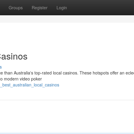
Groups
Register
Login
Casinos
s
ce than Australia's top-rated local casinos. These hotspots offer an ecle
 to modern video poker
e_best_australian_local_casinos