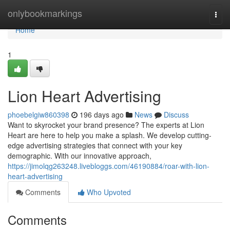
Home
onlybookmarkings
Togg
navi
Home
1
Lion Heart Advertising
phoebelgiw860398
196 days ago
News
Discuss
Want to skyrocket your brand presence? The experts at Lion
Heart are here to help you make a splash. We develop cutting-
edge advertising strategies that connect with your key
demographic. With our innovative approach,
https://jimolqg263248.livebloggs.com/46190884/roar-with-lion-
heart-advertising
Comments
Who Upvoted
Comments