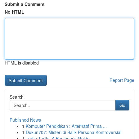
Submit a Comment
No HTML
HTML is disabled
Report Page
Search
Go
Published News
1
Komputer Pendidikan : Alternatif Prima ...
1
Dukun707: Misteri di Balik Persona Kontroversial
1
Turtle Turtle: A Beginner's Guide