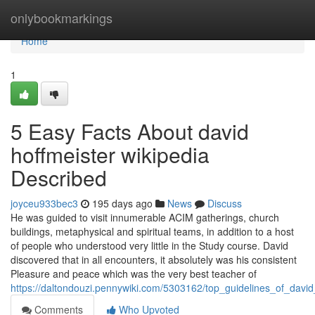
Home
onlybookmarkings
Home
1
5 Easy Facts About david
hoffmeister wikipedia
Described
joyceu933bec3
195 days ago
News
Discuss
He was guided to visit innumerable ACIM gatherings, church
buildings, metaphysical and spiritual teams, in addition to a host
of people who understood very little in the Study course. David
discovered that in all encounters, it absolutely was his consistent
Pleasure and peace which was the very best teacher of
https://daltondouzi.pennywiki.com/5303162/top_guidelines_of_david
Comments
Who Upvoted