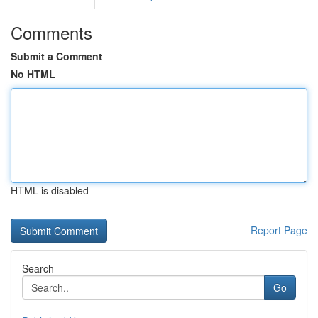
Comments
Submit a Comment
No HTML
HTML is disabled
Report Page
Search
Go