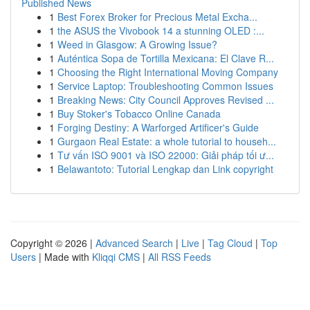
Published News
1
Best Forex Broker for Precious Metal Excha...
1
the ASUS the Vivobook 14 a stunning OLED :...
1
Weed in Glasgow: A Growing Issue?
1
Auténtica Sopa de Tortilla Mexicana: El Clave R...
1
Choosing the Right International Moving Company
1
Service Laptop: Troubleshooting Common Issues
1
Breaking News: City Council Approves Revised ...
1
Buy Stoker's Tobacco Online Canada
1
Forging Destiny: A Warforged Artificer's Guide
1
Gurgaon Real Estate: a whole tutorial to househ...
1
Tư vấn ISO 9001 và ISO 22000: Giải pháp tối ư...
1
Belawantoto: Tutorial Lengkap dan Link copyright
Copyright © 2026 |
Advanced Search
|
Live
|
Tag Cloud
|
Top
Users
| Made with
Kliqqi CMS
|
All RSS Feeds