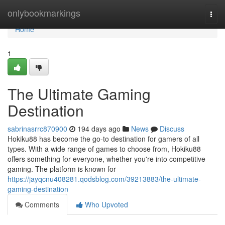
Home
onlybookmarkings
Togg
navi
Home
1
The Ultimate Gaming
Destination
sabrinasrrc870900
194 days ago
News
Discuss
Hokiku88 has become the go-to destination for gamers of all
types. With a wide range of games to choose from, Hokiku88
offers something for everyone, whether you're into competitive
gaming. The platform is known for
https://jayqcnu408281.qodsblog.com/39213883/the-ultimate-
gaming-destination
Comments
Who Upvoted