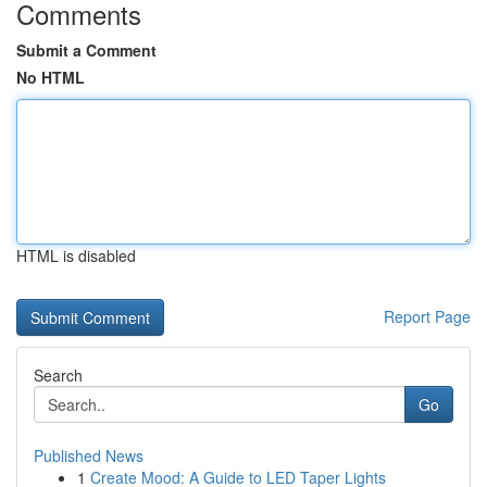
Comments
Submit a Comment
No HTML
HTML is disabled
Report Page
Search
Go
Published News
1
Create Mood: A Guide to LED Taper Lights