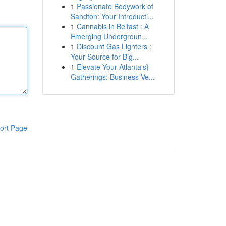
1
Passionate Bodywork of
Sandton: Your Introducti...
1
Cannabis in Belfast : A
Emerging Undergroun...
1
Discount Gas Lighters :
Your Source for Big...
1
Elevate Your Atlanta's}
Gatherings: Business Ve...
ort Page