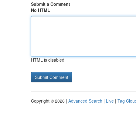
Submit a Comment
No HTML
HTML is disabled
Copyright © 2026 |
Advanced Search
|
Live
|
Tag Clou