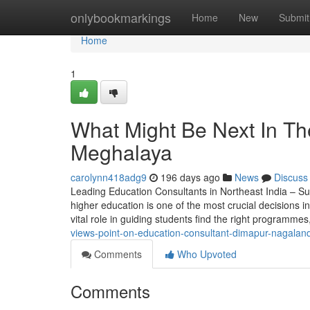
Home
onlybookmarkings
Home
New
Submit
Home
1
What Might Be Next In Th
Meghalaya
carolynn418adg9
196 days ago
News
Discuss
Leading Education Consultants in Northeast India – Su
higher education is one of the most crucial decisions in
vital role in guiding students find the right programmes
views-point-on-education-consultant-dimapur-nagaland
Comments
Who Upvoted
Comments