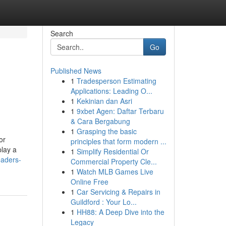
Search
Go
Published News
1
Tradesperson Estimating
Applications: Leading O...
1
Kekinian dan Asri
1
9xbet Agen: Daftar Terbaru
& Cara Bergabung
1
Grasping the basic
or
principles that form modern ...
play a
1
Simplify Residential Or
eaders-
Commercial Property Cle...
1
Watch MLB Games Live
Online Free
1
Car Servicing & Repairs in
Guildford : Your Lo...
1
HH88: A Deep Dive into the
Legacy