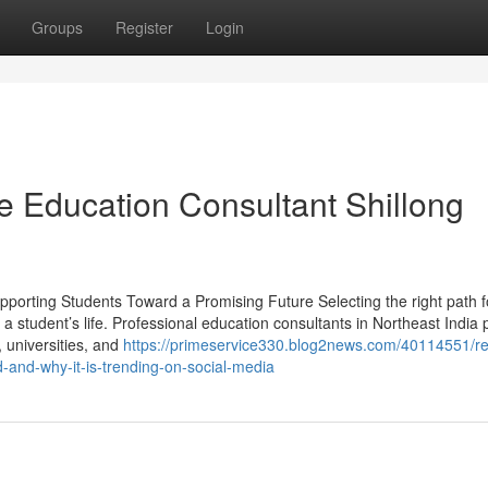
Groups
Register
Login
e Education Consultant Shillong
pporting Students Toward a Promising Future Selecting the right path f
 a student’s life. Professional education consultants in Northeast India 
, universities, and
https://primeservice330.blog2news.com/40114551/r
-and-why-it-is-trending-on-social-media