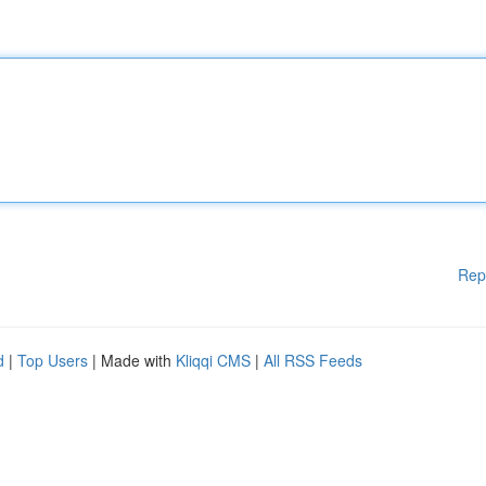
Rep
d
|
Top Users
| Made with
Kliqqi CMS
|
All RSS Feeds