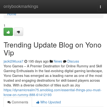
Home
onlybookmarkings
Togg
navi
Home
1
Trending Update Blog on Yono
Vip
jacki296uxa7
195 days ago
News
Discuss
Yono Games – A Premier Destination for Online Rummy and Skill
Gaming Enthusiasts In the fast-evolving digital gaming landscape,
Yono Games has emerged as a leading name as one of the most
trusted and engaging destinations for skill-based players across
India. With a diverse collection of titles such as Joy
https://dynamicrealm75.amoblog.com/essential-things-you-must-
know-on-rummy-888-61412193
Comments
Who Upvoted