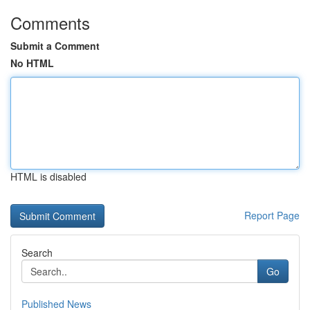
Comments
Submit a Comment
No HTML
HTML is disabled
Report Page
Search
Go
Published News