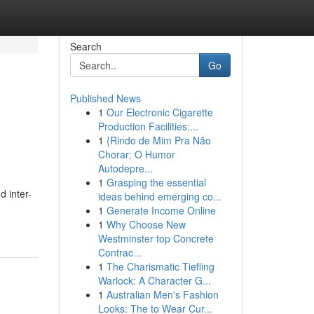
Search
Go
Published News
1
Our Electronic Cigarette
Production Facilities:...
1
{Rindo de Mim Pra Não
Chorar: O Humor
Autodepre...
1
Grasping the essential
d inter-
ideas behind emerging co...
1
Generate Income Online
1
Why Choose New
Westminster top Concrete
Contrac...
1
The Charismatic Tiefling
Warlock: A Character G...
1
Australian Men's Fashion
Looks: The to Wear Cur...