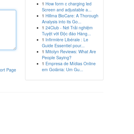
1
How form c charging led
Screen and adjustable a...
1
Hillma BioCare: A Thorough
Analysis into its Go...
1
24Club - Nơi Trải nghiệm
Tuyệt vời Độc đáo Hàng...
1
Infirmière Libérale : Le
Guide Essentiel pour...
1
Mitolyn Reviews: What Are
People Saying?
1
Empresa de Mídias Online
em Goiânia: Um Gu...
ort Page