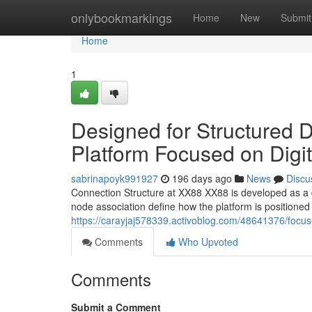
Home
onlybookmarkings
Home
New
Submit
Home
1
Designed for Structured 
Platform Focused on Digit
sabrinapoyk991927
196 days ago
News
Discu
Connection Structure at XX88 XX88 is developed as a di
node association define how the platform is positioned 
https://carayjaj578339.activoblog.com/48641376/focused
Comments
Who Upvoted
Comments
Submit a Comment