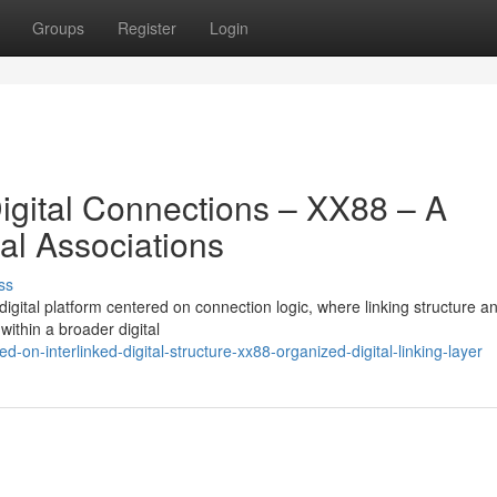
Groups
Register
Login
Digital Connections – XX88 – A
al Associations
ss
gital platform centered on connection logic, where linking structure an
within a broader digital
-on-interlinked-digital-structure-xx88-organized-digital-linking-layer