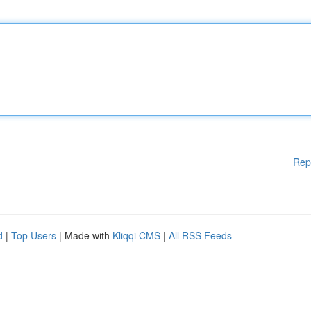
Rep
d
|
Top Users
| Made with
Kliqqi CMS
|
All RSS Feeds