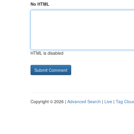
No HTML
HTML is disabled
Copyright © 2026 |
Advanced Search
|
Live
|
Tag Clou