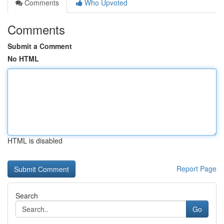
Comments
Who Upvoted
Comments
Submit a Comment
No HTML
HTML is disabled
Report Page
Search
Go