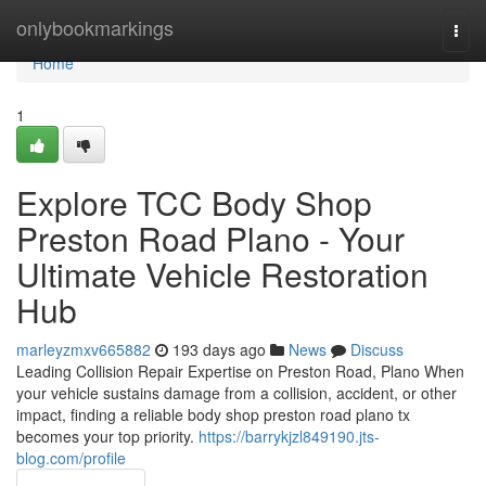
Home
onlybookmarkings
Togg
navi
Home
1
Explore TCC Body Shop
Preston Road Plano - Your
Ultimate Vehicle Restoration
Hub
marleyzmxv665882
193 days ago
News
Discuss
Leading Collision Repair Expertise on Preston Road, Plano When
your vehicle sustains damage from a collision, accident, or other
impact, finding a reliable body shop preston road plano tx
becomes your top priority.
https://barrykjzl849190.jts-
blog.com/profile