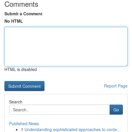
Comments
Submit a Comment
No HTML
HTML is disabled
Report Page
Search
Go
Published News
1
Understanding sophisticated approaches to conte...