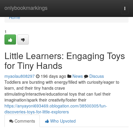
Home
onlybookmarkings
Togg
navi
Home
1
Little Learners: Engaging Toys
for Tiny Hands
myaolau808297
196 days ago
News
Discuss
Toddlers are bursting with energy/filled with curiosity/eager to
learn, and their tiny hands crave
stimulating/interactive/educational toys that can fuel their
imagination/spark their creativity/foster their
https://anyayoni693469.oblogation.com/38500305/fun-
discoveries-toys-for-little-explorers
Comments
Who Upvoted