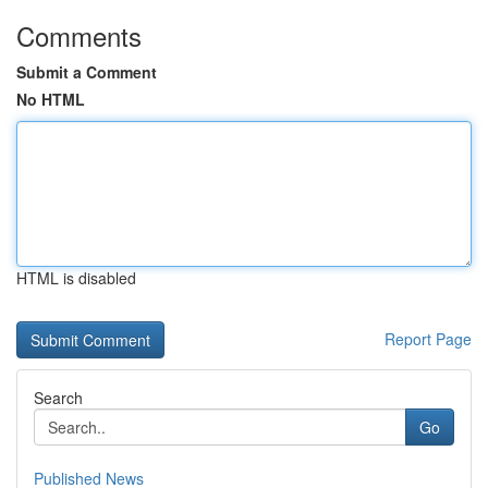
Comments
Submit a Comment
No HTML
HTML is disabled
Report Page
Search
Go
Published News