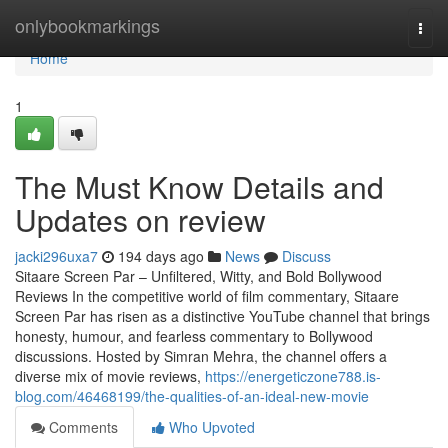
Home
onlybookmarkings
Togg
navi
Home
1
The Must Know Details and
Updates on review
jacki296uxa7
194 days ago
News
Discuss
Sitaare Screen Par – Unfiltered, Witty, and Bold Bollywood
Reviews In the competitive world of film commentary, Sitaare
Screen Par has risen as a distinctive YouTube channel that brings
honesty, humour, and fearless commentary to Bollywood
discussions. Hosted by Simran Mehra, the channel offers a
diverse mix of movie reviews,
https://energeticzone788.is-
blog.com/46468199/the-qualities-of-an-ideal-new-movie
Comments
Who Upvoted