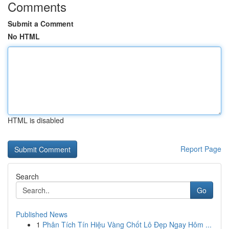
Comments
Submit a Comment
No HTML
HTML is disabled
Report Page
Search
Go
Published News
1
Phân Tích Tín Hiệu Vàng Chốt Lô Đẹp Ngay Hôm ...