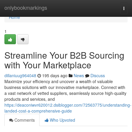
Home
onlybookmarkings
Togg
navi
Home
1
Streamline Your B2B Sourcing
with Your Marketplace
dillaniuug964048
195 days ago
News
Discuss
Maximize your efficiency and uncover a wealth of valuable
business solutions with our innovative marketplace. Connect with
a vast network of vetted suppliers, seamlessly source high-quality
products and services, and
https://deaconiwvr620012.dsiblogger.com/72563775/understanding-
landed-cost-a-comprehensive-guide
Comments
Who Upvoted