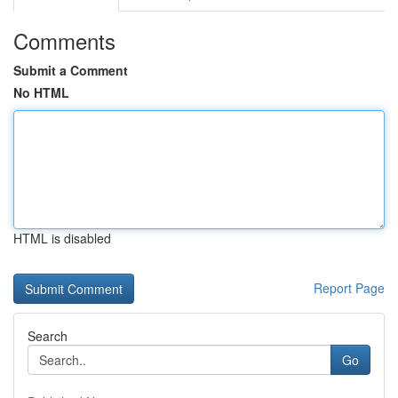
Comments
Submit a Comment
No HTML
HTML is disabled
Report Page
Search
Go