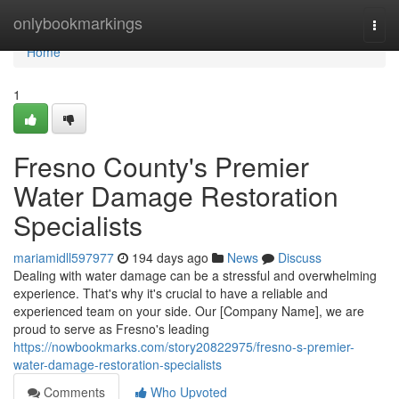
Home
onlybookmarkings
Togg
navi
Home
1
Fresno County's Premier
Water Damage Restoration
Specialists
mariamidll597977
194 days ago
News
Discuss
Dealing with water damage can be a stressful and overwhelming
experience. That's why it's crucial to have a reliable and
experienced team on your side. Our [Company Name], we are
proud to serve as Fresno's leading
https://nowbookmarks.com/story20822975/fresno-s-premier-
water-damage-restoration-specialists
Comments
Who Upvoted