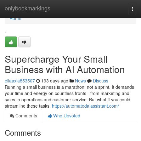
Home
onlybookmarkings
Togg
navi
Home
1
Supercharge Your Small
Business with AI Automation
ellaaxla853507
193 days ago
News
Discuss
Running a small business is a marathon, not a sprint. It demands
your time and energy on countless fronts - from marketing and
sales to operations and customer service. But what if you could
streamline these tasks,
https://automatedaiassistant.com/
Comments
Who Upvoted
Comments