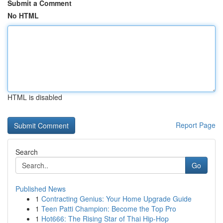
Submit a Comment
No HTML
HTML is disabled
Report Page
Search
Go
Published News
1
Contracting Genius: Your Home Upgrade Guide
1
Teen Patti Champion: Become the Top Pro
1
Hot666: The Rising Star of Thai Hip-Hop