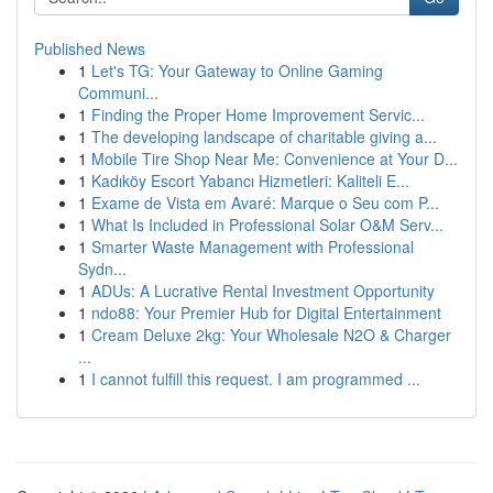
Published News
1
Let's TG: Your Gateway to Online Gaming
Communi...
1
Finding the Proper Home Improvement Servic...
1
The developing landscape of charitable giving a...
1
Mobile Tire Shop Near Me: Convenience at Your D...
1
Kadıköy Escort Yabancı Hizmetleri: Kaliteli E...
1
Exame de Vista em Avaré: Marque o Seu com P...
1
What Is Included in Professional Solar O&M Serv...
1
Smarter Waste Management with Professional
Sydn...
1
ADUs: A Lucrative Rental Investment Opportunity
1
ndo88: Your Premier Hub for Digital Entertainment
1
Cream Deluxe 2kg: Your Wholesale N2O & Charger
...
1
I cannot fulfill this request. I am programmed ...