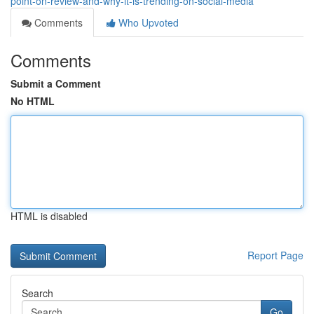
point-on-review-and-why-it-is-trending-on-social-media
Comments
Who Upvoted
Comments
Submit a Comment
No HTML
HTML is disabled
Report Page
Search
Go