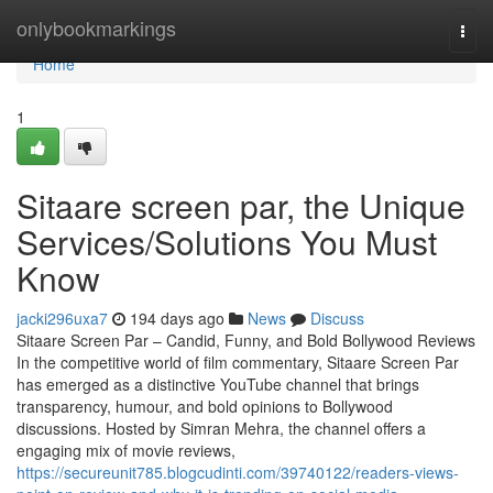
Home
onlybookmarkings
Togg
navi
Home
1
Sitaare screen par, the Unique
Services/Solutions You Must
Know
jacki296uxa7
194 days ago
News
Discuss
Sitaare Screen Par – Candid, Funny, and Bold Bollywood Reviews
In the competitive world of film commentary, Sitaare Screen Par
has emerged as a distinctive YouTube channel that brings
transparency, humour, and bold opinions to Bollywood
discussions. Hosted by Simran Mehra, the channel offers a
engaging mix of movie reviews,
https://secureunit785.blogcudinti.com/39740122/readers-views-