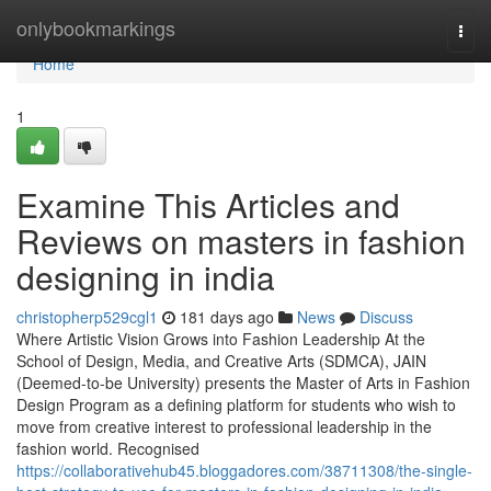
Home
onlybookmarkings
Togg
navi
Home
1
Examine This Articles and
Reviews on masters in fashion
designing in india
christopherp529cgl1
181 days ago
News
Discuss
Where Artistic Vision Grows into Fashion Leadership At the
School of Design, Media, and Creative Arts (SDMCA), JAIN
(Deemed-to-be University) presents the Master of Arts in Fashion
Design Program as a defining platform for students who wish to
move from creative interest to professional leadership in the
fashion world. Recognised
https://collaborativehub45.bloggadores.com/38711308/the-single-