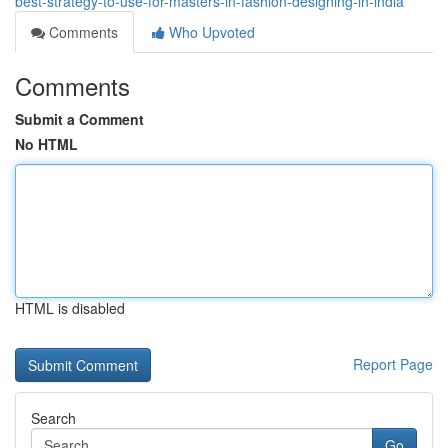
best-strategy-to-use-for-masters-in-fashion-designing-in-india
Comments
Who Upvoted
Comments
Submit a Comment
No HTML
HTML is disabled
Report Page
Search
Go