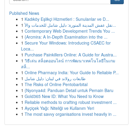
Published News
1
Kadıköy Eşlikçi Hizmetleri : Sunulanlar ve D...
1
نقل عفش المدينة المنورة: دليل شامل للخدمات والأ...
1
Contemporary Web Development Trends You ...
1
{Arcmira: A In-Depth Examination into the ...
1
Secure Your Windows: Introducing CSAEC for
Loca...
1
Purchase Painkillers Online: A Guide for Austra...
1
วิธีเล่น สล็อตออนไลน์ การพัฒนาเทคโนโลยีในเกม
สล็...
1
Online Pharmacy India: Your Guide to Reliable P...
1
طابعات رولاند في لبنان: دليل شامل
1
The Risks of Online Pentobarbital
1
{Nyonya4d: Panduan Detail untuk Pemain Baru
1
Gold365 New ID: What You Need to Know
1
Reliable methods to crafting robust investment ...
1
Ayçiçek Yağı: Niteliği ve Kullanım Yeri
1
The most savvy organisations invest heavily in ...