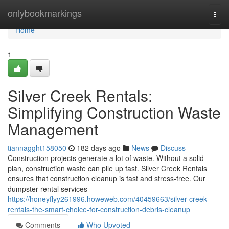
Home
onlybookmarkings
Togg
navi
Home
1
Silver Creek Rentals:
Simplifying Construction Waste
Management
tiannagght158050
182 days ago
News
Discuss
Construction projects generate a lot of waste. Without a solid
plan, construction waste can pile up fast. Silver Creek Rentals
ensures that construction cleanup is fast and stress-free. Our
dumpster rental services
https://honeyflyy261996.howeweb.com/40459663/silver-creek-
rentals-the-smart-choice-for-construction-debris-cleanup
Comments
Who Upvoted