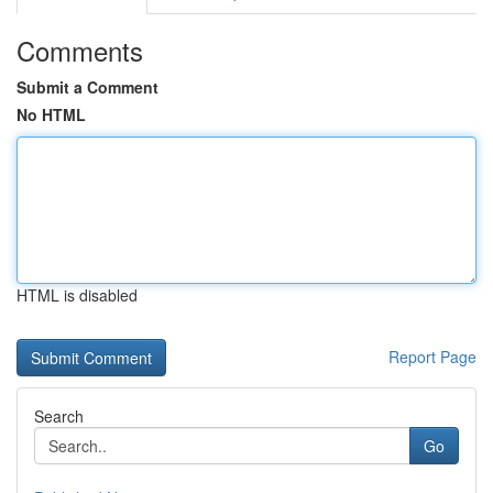
Comments
Submit a Comment
No HTML
HTML is disabled
Report Page
Search
Go