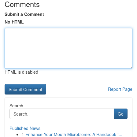
Comments
Submit a Comment
No HTML
HTML is disabled
Report Page
Search
Go
Published News
1
Enhance Your Mouth Microbiome: A Handbook t...