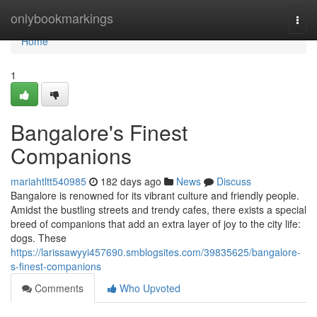
Home
onlybookmarkings
Togg
navi
Home
1
Bangalore's Finest
Companions
mariahtltt540985
182 days ago
News
Discuss
Bangalore is renowned for its vibrant culture and friendly people.
Amidst the bustling streets and trendy cafes, there exists a special
breed of companions that add an extra layer of joy to the city life:
dogs. These
https://larissawyyi457690.smblogsites.com/39835625/bangalore-
s-finest-companions
Comments
Who Upvoted