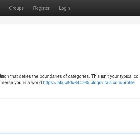
Groups
Register
Login
tion that defies the boundaries of categories. This isn't your typical col
 immerse you in a world
https://jakubitdu644765.blogsvirals.com/profile