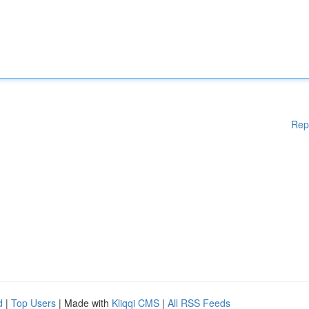
Rep
d
|
Top Users
| Made with
Kliqqi CMS
|
All RSS Feeds