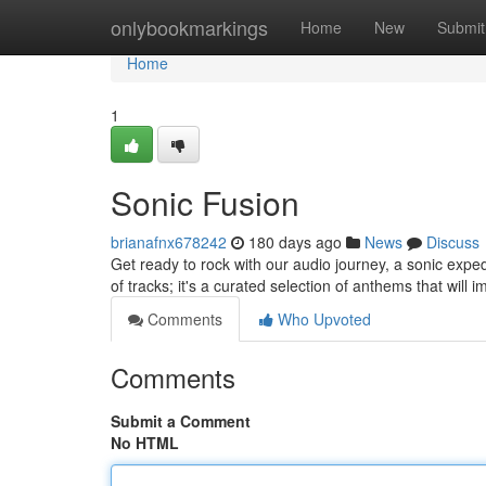
Home
onlybookmarkings
Home
New
Submit
Home
1
Sonic Fusion
brianafnx678242
180 days ago
News
Discuss
Get ready to rock with our audio journey, a sonic expedi
of tracks; it's a curated selection of anthems that will
Comments
Who Upvoted
Comments
Submit a Comment
No HTML