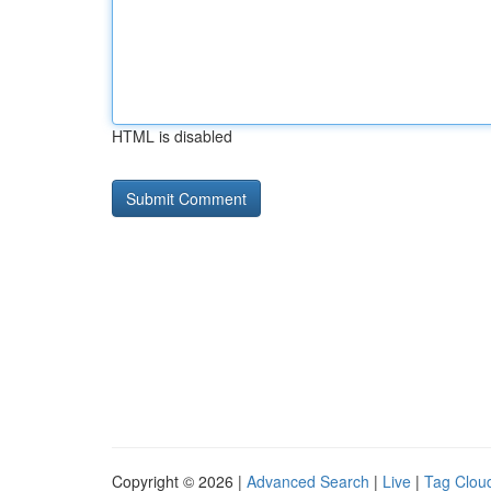
HTML is disabled
Copyright © 2026 |
Advanced Search
|
Live
|
Tag Clou