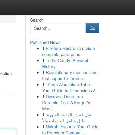
Search
Go
Published News
1
Billetera electrónica: Guía
completa para princ...
1
Turtle Candy: A Sweet
History
1
Revolutionary mechanisms
lection
that support injured a...
1
10mm Aluminium Tube:
Your Guide to Dimensions &...
1
Dwarven Deep Iron
Ceramic Dice: A Forger's
Mast...
1
نقل عفش المدينة المنورة:
دليل شامل للخدمات والأ...
1
Nairobi Escorts: Your Guide
to Premium Compan...