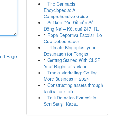
1
The Cannabis
Encyclopedia: A
Comprehensive Guide
1
Soi kèo Dàn Đề bốn Số
Đồng Nai – Kết quả 247: R...
1
Ropa Deportiva Escolar: Lo
Que Debes Saber
1
Ultimate Bingoplus: your
Destination for Tongits
ort Page
1
Getting Started With OLSP:
Your Beginner's Manu...
1
Tradie Marketing: Getting
More Business in 2024
1
Constructing assets through
tactical portfolio ...
1
Tatlı Domates Ezmesinin
Seri Satışı: Kaza...