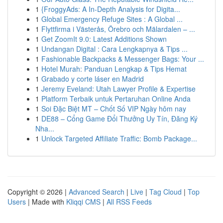
1
{FroggyAds: A In-Depth Analysis for Digita...
1
Global Emergency Refuge Sites : A Global ...
1
Flyttfirma i Västerås, Örebro och Mälardalen – ...
1
Get ZoomIt 9.0: Latest Additions Shown
1
Undangan Digital : Cara Lengkapnya & Tips ...
1
Fashionable Backpacks & Messenger Bags: Your ...
1
Hotel Murah: Panduan Lengkap & Tips Hemat
1
Grabado y corte láser en Madrid
1
Jeremy Eveland: Utah Lawyer Profile & Expertise
1
Platform Terbaik untuk Pertaruhan Online Anda
1
Soi Đặc Biệt MT – Chốt Số VIP Ngày hôm nay
1
DE88 – Cổng Game Đổi Thưởng Uy Tín, Đăng Ký
Nha...
1
Unlock Targeted Affiliate Traffic: Bomb Package...
Copyright © 2026 |
Advanced Search
|
Live
|
Tag Cloud
|
Top
Users
| Made with
Kliqqi CMS
|
All RSS Feeds