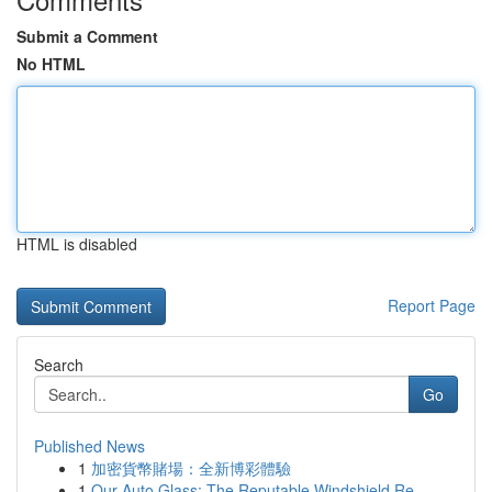
Submit a Comment
No HTML
HTML is disabled
Report Page
Search
Go
Published News
1
加密貨幣賭場：全新博彩體驗
1
Our Auto Glass: The Reputable Windshield Re...