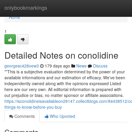
Home
onlybookmarkings
Home
1
Detailed Notes on conolidine
georgesc428oew3
179 days ago
News
Discuss
**This is a subjective evaluation determined by the power of your
available informations and our estimation of efficacy. We've been
independently owned along with the opinions expressed Listed
here are our very own. All editorial information is prepared with
out prejudice or bias, no matter sponsor or affiliate associations.
https://isconolidineisavailableon28147.collectblogs.com/84438512/co
things-to-know-before-you-buy
Comments
Who Upvoted
Comments