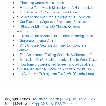
1
Obtaining Xanax within Japan
1
Enhance Your Mouth Microbiome: A Handbook t...
1
2c-b Powder: A Comprehensive Guide
1
Selecting the Best Pool Chlorinator: A Complete...
1
Our Electronic Cigarette Production Facilities:...
1
{Rindo de Mim Pra Não Chorar: O Humor
Autodepre...
1
Grasping the essential ideas behind emerging co...
1
Generate Income Online
1
Why Choose New Westminster top Concrete
Contrac...
1
The Charismatic Tiefling Warlock: A Character G...
1
Australian Men's Fashion Looks: The to Wear Cur...
1
How form c charging led Screen and adjustable a...
1
Hillma BioCare: A Thorough Analysis into its Go...
1
24Club - Nơi Trải nghiệm Tuyệt vời Độc đáo Hàng...
Copyright © 2026 |
Advanced Search
|
Live
|
Tag Cloud
|
Top
Users
| Made with
Kliqqi CMS
|
All RSS Feeds