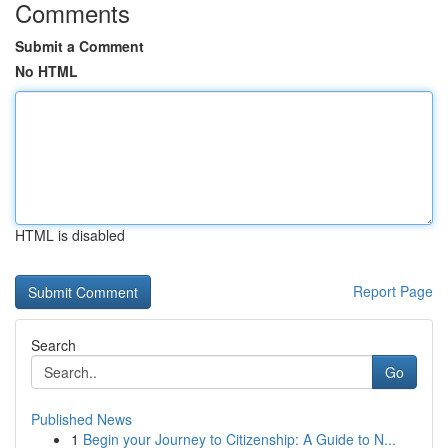
Comments
Submit a Comment
No HTML
HTML is disabled
Report Page
Search
Go
Published News
1
Begin your Journey to Citizenship: A Guide to N...