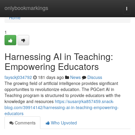
Home
onlybookmarkings
Togg
navi
Home
1
Harnessing AI in Teaching:
Empowering Educators
faysckj034792
181 days ago
News
Discuss
The growing field of artificial intelligence provides significant
opportunities to revolutionize education. The PGCert AI in
Teaching program is structured to provide educators with the
knowledge and resources
https://susanjrka857459.snack-
blog.com/39914142/harnessing-ai-in-teaching-empowering-
educators
Comments
Who Upvoted