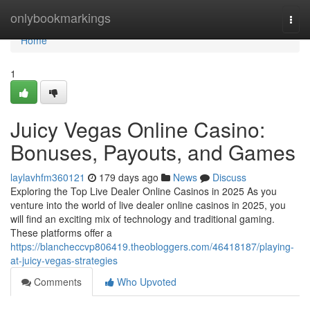
Home
onlybookmarkings
Togg
navi
Home
1
Juicy Vegas Online Casino:
Bonuses, Payouts, and Games
laylavhfm360121
179 days ago
News
Discuss
Exploring the Top Live Dealer Online Casinos in 2025 As you
venture into the world of live dealer online casinos in 2025, you
will find an exciting mix of technology and traditional gaming.
These platforms offer a
https://blancheccvp806419.theobloggers.com/46418187/playing-
at-juicy-vegas-strategies
Comments
Who Upvoted