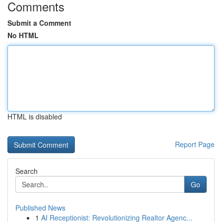
Comments
Submit a Comment
No HTML
HTML is disabled
Report Page
Search
Go
Published News
1
AI Receptionist: Revolutionizing Realtor Agenc...