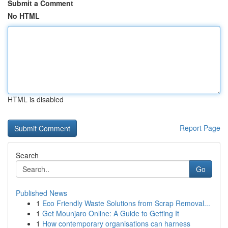
Submit a Comment
No HTML
HTML is disabled
Report Page
Search
Go
Published News
1
Eco Friendly Waste Solutions from Scrap Removal...
1
Get Mounjaro Online: A Guide to Getting It
1
How contemporary organisations can harness