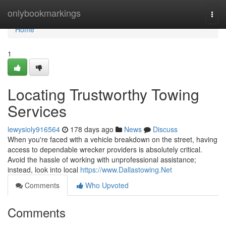
Home
onlybookmarkings
Togg
navi
Home
1
Locating Trustworthy Towing
Services
lewysioly916564
178 days ago
News
Discuss
When you're faced with a vehicle breakdown on the street, having
access to dependable wrecker providers is absolutely critical.
Avoid the hassle of working with unprofessional assistance;
instead, look into local
https://www.Dallastowing.Net
Comments
Who Upvoted
Comments