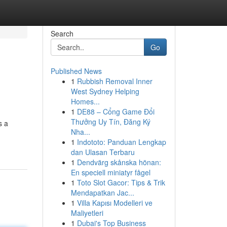
Search
Go
Published News
1
Rubbish Removal Inner
West Sydney Helping
Homes...
1
DE88 – Cổng Game Đổi
Thưởng Uy Tín, Đăng Ký
s a
Nha...
1
Indototo: Panduan Lengkap
dan Ulasan Terbaru
1
Dendvärg skånska hönan:
En speciell miniatyr fågel
1
Toto Slot Gacor: Tips & Trik
Mendapatkan Jac...
1
Villa Kapısı Modelleri ve
Maliyetleri
1
Dubai's Top Business