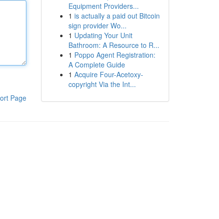
Equipment Providers...
1
is actually a paid out Bitcoin
sign provider Wo...
1
Updating Your Unit
Bathroom: A Resource to R...
1
Poppo Agent Registration:
A Complete Guide
1
Acquire Four-Acetoxy-
copyright Via the Int...
ort Page