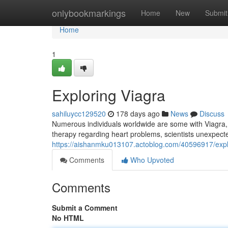
Home
onlybookmarkings
Home
New
Submit
Home
1
Exploring Viagra
sahiluycc129520
178 days ago
News
Discuss
Numerous individuals worldwide are some with Viagra, a
therapy regarding heart problems, scientists unexpect
https://aishanmku013107.actoblog.com/40596917/explor
Comments
Who Upvoted
Comments
Submit a Comment
No HTML