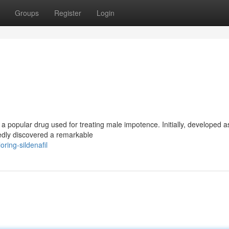
Groups
Register
Login
 popular drug used for treating male impotence. Initially, developed a
edly discovered a remarkable
ing-sildenafil