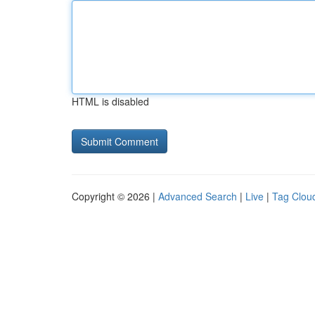
HTML is disabled
Copyright © 2026 |
Advanced Search
|
Live
|
Tag Clou