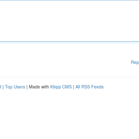
Rep
d
|
Top Users
| Made with
Kliqqi CMS
|
All RSS Feeds