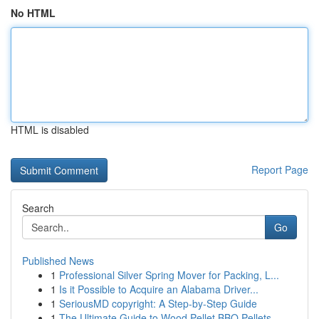
No HTML
HTML is disabled
Report Page
Search
Go
Published News
1
Professional Silver Spring Mover for Packing, L...
1
Is it Possible to Acquire an Alabama Driver...
1
SeriousMD copyright: A Step-by-Step Guide
1
The Ultimate Guide to Wood Pellet BBQ Pellets