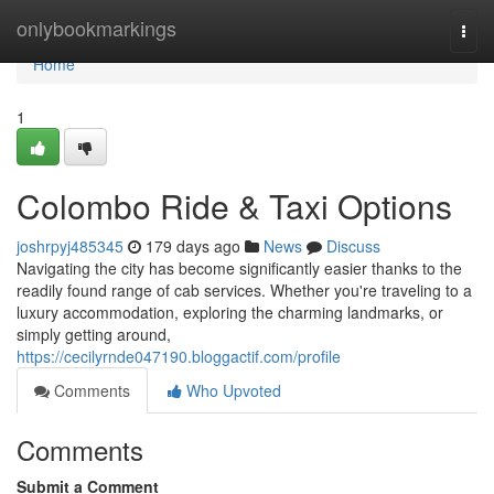
Home
onlybookmarkings
Togg
navi
Home
1
Colombo Ride & Taxi Options
joshrpyj485345
179 days ago
News
Discuss
Navigating the city has become significantly easier thanks to the
readily found range of cab services. Whether you're traveling to a
luxury accommodation, exploring the charming landmarks, or
simply getting around,
https://cecilyrnde047190.bloggactif.com/profile
Comments
Who Upvoted
Comments
Submit a Comment