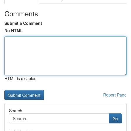
Comments
Submit a Comment
No HTML
HTML is disabled
Report Page
Search
Go