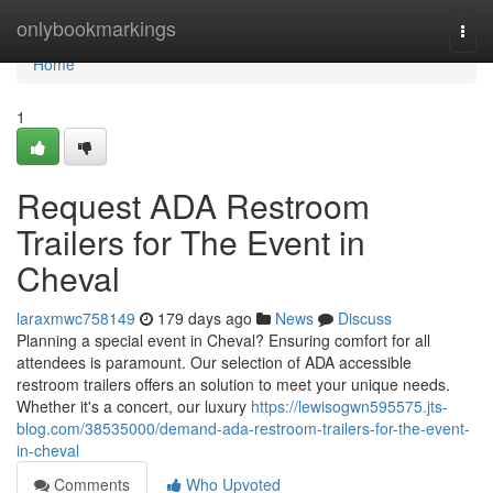
Home
onlybookmarkings
Togg
navi
Home
1
Request ADA Restroom
Trailers for The Event in
Cheval
laraxmwc758149
179 days ago
News
Discuss
Planning a special event in Cheval? Ensuring comfort for all
attendees is paramount. Our selection of ADA accessible
restroom trailers offers an solution to meet your unique needs.
Whether it's a concert, our luxury
https://lewisogwn595575.jts-
blog.com/38535000/demand-ada-restroom-trailers-for-the-event-
in-cheval
Comments
Who Upvoted