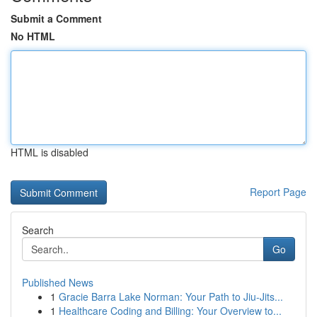
Submit a Comment
No HTML
HTML is disabled
Report Page
Search
Go
Published News
1
Gracie Barra Lake Norman: Your Path to Jiu-Jits...
1
Healthcare Coding and Billing: Your Overview to...