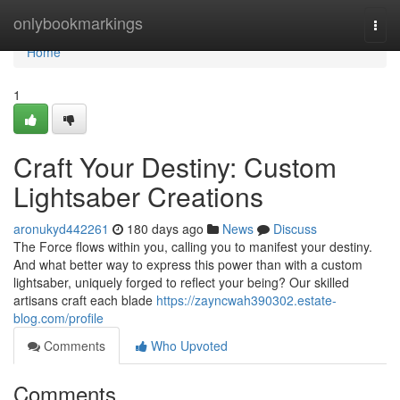
Home
onlybookmarkings
Togg
navi
Home
1
Craft Your Destiny: Custom
Lightsaber Creations
aronukyd442261
180 days ago
News
Discuss
The Force flows within you, calling you to manifest your destiny.
And what better way to express this power than with a custom
lightsaber, uniquely forged to reflect your being? Our skilled
artisans craft each blade
https://zayncwah390302.estate-
blog.com/profile
Comments
Who Upvoted
Comments