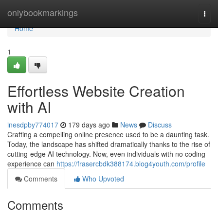
Home
onlybookmarkings
Togg
navi
Home
1
Effortless Website Creation
with AI
inesdpby774017
179 days ago
News
Discuss
Crafting a compelling online presence used to be a daunting task.
Today, the landscape has shifted dramatically thanks to the rise of
cutting-edge AI technology. Now, even individuals with no coding
experience can
https://frasercbdk388174.blog4youth.com/profile
Comments
Who Upvoted
Comments