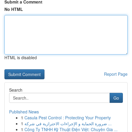
Submit a Comment
No HTML
HTML is disabled
Report Page
Search
Go
Published News
1
Casula Pest Control : Protecting Your Property
1
ضرورة الحماية و الإجراءات الاحترازية في شركة ...
1
Công Ty TNHH Kỹ Thuật Điện Việt: Chuyên Gia ...