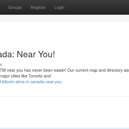
Groups
Register
Login
ada: Near You!
s
 ATM near you has never been easier! Our current map and directory ass
major cities like Toronto and
d-bitcoin-atms-in-canada-near-you