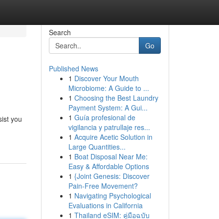
Search
Go
Published News
1
Discover Your Mouth
Microbiome: A Guide to ...
1
Choosing the Best Laundry
Payment System: A Gui...
1
Guía profesional de
ist you
vigilancia y patrullaje res...
1
Acquire Acetic Solution in
Large Quantities...
1
Boat Disposal Near Me:
Easy & Affordable Options
1
{Joint Genesis: Discover
Pain-Free Movement?
1
Navigating Psychological
Evaluations in California
1
Thailand eSIM: คู่มือฉบับ