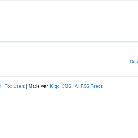
Rep
d
|
Top Users
| Made with
Kliqqi CMS
|
All RSS Feeds