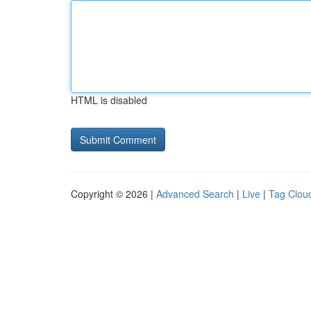
HTML is disabled
Copyright © 2026 |
Advanced Search
|
Live
|
Tag Clou