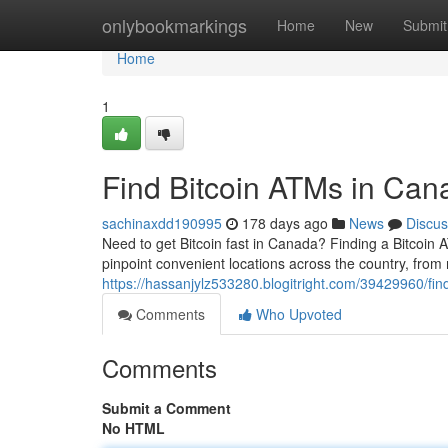
Home
onlybookmarkings
Home
New
Submit
Home
1
Find Bitcoin ATMs in Can
sachinaxdd190995
178 days ago
News
Discus
Need to get Bitcoin fast in Canada? Finding a Bitcoin
pinpoint convenient locations across the country, from 
https://hassanjylz533280.blogitright.com/39429960/fin
Comments
Who Upvoted
Comments
Submit a Comment
No HTML