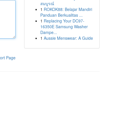
สมบูรณ์
1
ROKOK88: Belajar Mandiri
Panduan Berkualitas ...
1
Replacing Your DC97-
16350E Samsung Washer
Dampe...
1
Aussie Menswear: A Guide
ort Page