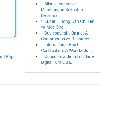
1
Aliansi Indonesia:
Membangun Kekuatan
Bersama
1
Kubet: Hướng Dẫn Chi Tiết
và Mẹo Chơi
1
Buy copyright Online: A
Comprehensive Resource
1
International Health
Certification: A Worldwide...
1
Consultoria de Publicidade
ort Page
Digital: Um Guia...