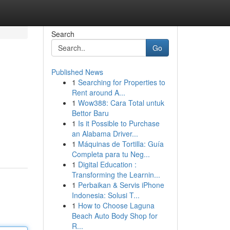
Search
Go
Published News
1
Searching for Properties to
Rent around A...
1
Wow388: Cara Total untuk
Bettor Baru
1
Is it Possible to Purchase
an Alabama Driver...
1
Máquinas de Tortilla: Guía
Completa para tu Neg...
1
Digital Education :
Transforming the Learnin...
1
Perbaikan & Servis iPhone
Indonesia: Solusi T...
1
How to Choose Laguna
Beach Auto Body Shop for
R...