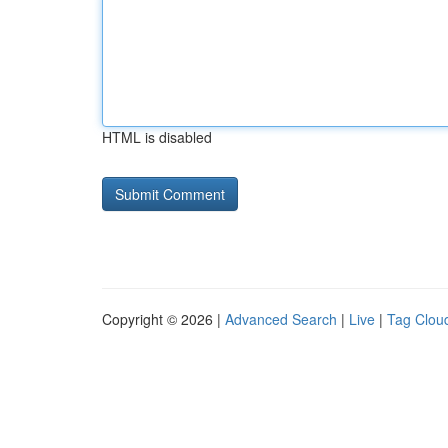
HTML is disabled
Copyright © 2026 |
Advanced Search
|
Live
|
Tag Clou