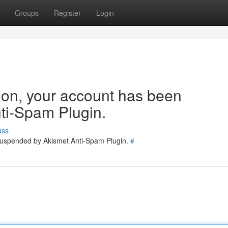
Groups
Register
Login
tion, your account has been
ti-Spam Plugin.
uss
 suspended by Akismet Anti-Spam Plugin.
#