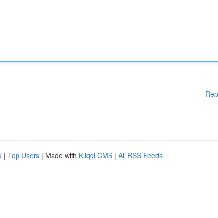
Rep
d
|
Top Users
| Made with
Kliqqi CMS
|
All RSS Feeds