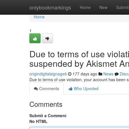
Home
onlybookmarkings
Home
New
Submit
Home
1
Due to terms of use viola
suspended by Akismet An
origindigitalsignage6
177 days ago
News
Disc
Due to terms of use violation, your account has been
Comments
Who Upvoted
Comments
Submit a Comment
No HTML