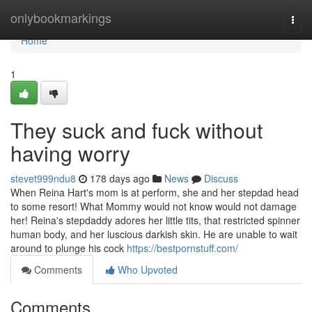
Home
onlybookmarkings
Togg
navi
Home
1
They suck and fuck without
having worry
stevet999ndu8
178 days ago
News
Discuss
When Reina Hart's mom is at perform, she and her stepdad head
to some resort! What Mommy would not know would not damage
her! Reina's stepdaddy adores her little tits, that restricted spinner
human body, and her luscious darkish skin. He are unable to wait
around to plunge his cock
https://bestpornstuff.com/
Comments
Who Upvoted
Comments