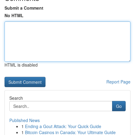
Submit a Comment
No HTML
HTML is disabled
Report Page
Search
Go
Published News
1
Ending a Gout Attack: Your Quick Guide
1
Bitcoin Casinos in Canada: Your Ultimate Guide