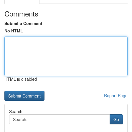
Comments
Submit a Comment
No HTML
HTML is disabled
Report Page
Search
Go