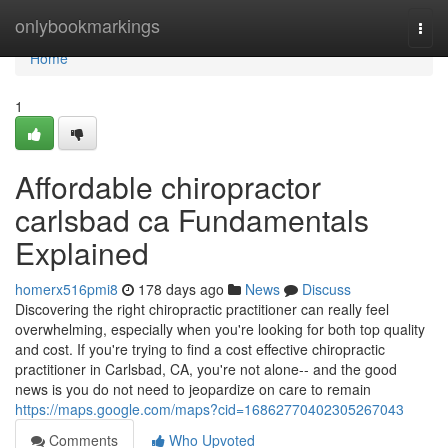
Home
onlybookmarkings
Togg
navi
Home
1
Affordable chiropractor
carlsbad ca Fundamentals
Explained
homerx516pmi8
178 days ago
News
Discuss
Discovering the right chiropractic practitioner can really feel
overwhelming, especially when you're looking for both top quality
and cost. If you're trying to find a cost effective chiropractic
practitioner in Carlsbad, CA, you're not alone-- and the good
news is you do not need to jeopardize on care to remain
https://maps.google.com/maps?cid=16862770402305267043
Comments
Who Upvoted