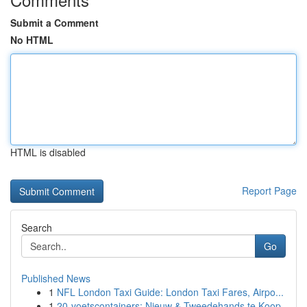
Submit a Comment
No HTML
HTML is disabled
Report Page
Search
Go
Published News
1
NFL London Taxi Guide: London Taxi Fares, Airpo...
1
20-voetscontainers: Nieuw & Tweedehands te Koop