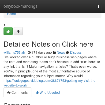
Home
onlybookmarkings
Togg
navi
Home
1
Detailed Notes on Click here
williams753lah1
174 days ago
News
Discuss
I’ve worked over a number or huge business web pages where
the item and marketing teams don’t hesitate to add “click here” to
any link that isn’t Major navigation. articles? That’s even worse.
You're, in principle, one of the most authoritative source of
information regarding your subject matter. Why would
https://louisgogos.vidublog.com/38671753/getting-my-visit-the-
website-to-work
Comments
Who Upvoted
Comments