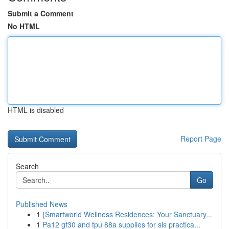
Submit a Comment
No HTML
HTML is disabled
Report Page
Search
Go
Published News
1
{Smartworld Wellness Residences: Your Sanctuary...
1
Pa12 gf30 and tpu 88a supplies for sls practica...