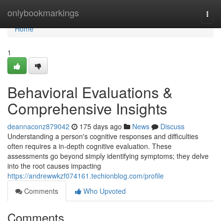
Home
onlybookmarkings
Togg
navi
Home
1
Behavioral Evaluations &
Comprehensive Insights
deannaconz879042
175 days ago
News
Discuss
Understanding a person's cognitive responses and difficulties
often requires a in-depth cognitive evaluation. These
assessments go beyond simply identifying symptoms; they delve
into the root causes impacting
https://andrewwkzf074161.techionblog.com/profile
Comments
Who Upvoted
Comments