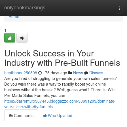
Home
onlybookmarkings
Togg
navi
Home
1
Unlock Success in Your
Industry with Pre-Built Funnels
heathboeu256598
175 days ago
News
Discuss
Are you tired of struggling to generate your own sales funnels?
Do you wish there was a way to rapidly boost your online
business without the hassle? Well, guess what? There is! With
Pre-Made Sales Funnels, you can
https://darrenturx307445.bloggazzo.com/38691203/dominate-
your-niche-with-dfy-funnels
Comments
Who Upvoted