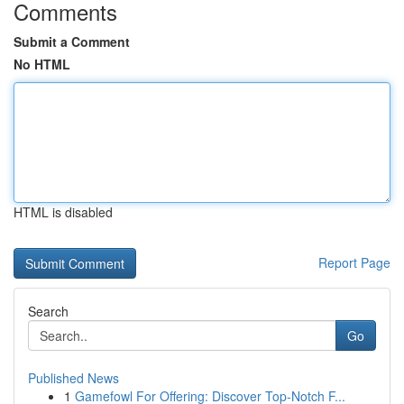
Comments
Submit a Comment
No HTML
HTML is disabled
Report Page
Search
Go
Published News
1
Gamefowl For Offering: Discover Top-Notch F...