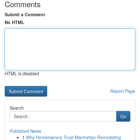
Comments
Submit a Comment
No HTML
HTML is disabled
Report Page
Search
Go
Published News
1
Why Homeowners Trust Manhattan Remodeling