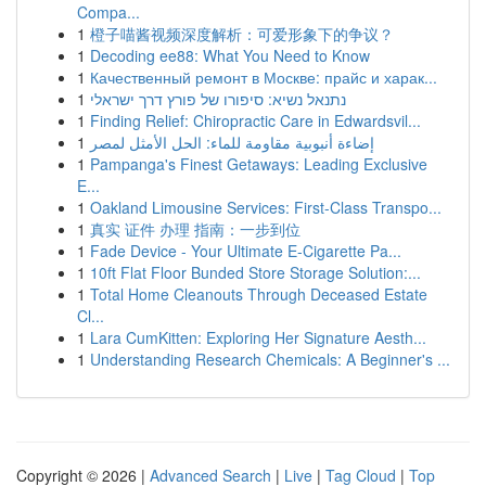
Compa...
1
橙子喵酱视频深度解析：可爱形象下的争议？
1
Decoding ee88: What You Need to Know
1
Качественный ремонт в Москве: прайс и харак...
1
נתנאל נשיא: סיפורו של פורץ דרך ישראלי
1
Finding Relief: Chiropractic Care in Edwardsvil...
1
إضاءة أنبوبية مقاومة للماء: الحل الأمثل لمصر
1
Pampanga's Finest Getaways: Leading Exclusive
E...
1
Oakland Limousine Services: First-Class Transpo...
1
真实 证件 办理 指南：一步到位
1
Fade Device - Your Ultimate E-Cigarette Pa...
1
10ft Flat Floor Bunded Store Storage Solution:...
1
Total Home Cleanouts Through Deceased Estate
Cl...
1
Lara CumKitten: Exploring Her Signature Aesth...
1
Understanding Research Chemicals: A Beginner's ...
Copyright © 2026 |
Advanced Search
|
Live
|
Tag Cloud
|
Top