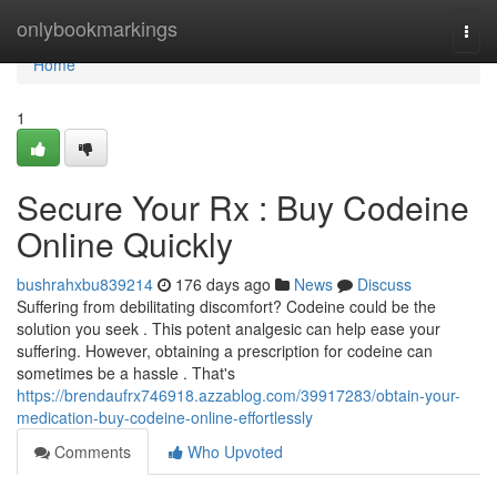
Home
onlybookmarkings
Togg
navi
Home
1
Secure Your Rx : Buy Codeine
Online Quickly
bushrahxbu839214
176 days ago
News
Discuss
Suffering from debilitating discomfort? Codeine could be the
solution you seek . This potent analgesic can help ease your
suffering. However, obtaining a prescription for codeine can
sometimes be a hassle . That's
https://brendaufrx746918.azzablog.com/39917283/obtain-your-
medication-buy-codeine-online-effortlessly
Comments
Who Upvoted