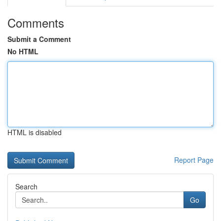
Comments
Submit a Comment
No HTML
HTML is disabled
Report Page
Search
Go