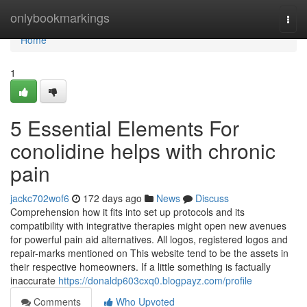
Home
onlybookmarkings
Togg
navi
Home
1
5 Essential Elements For
conolidine helps with chronic
pain
jackc702wof6
172 days ago
News
Discuss
Comprehension how it fits into set up protocols and its
compatibility with integrative therapies might open new avenues
for powerful pain aid alternatives. All logos, registered logos and
repair-marks mentioned on This website tend to be the assets in
their respective homeowners. If a little something is factually
inaccurate
https://donaldp603cxq0.blogpayz.com/profile
Comments
Who Upvoted