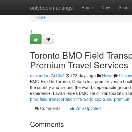
Home
onlybookmarkings
Home
New
Submit
Home
1
Toronto BMO Field Transp
Premium Travel Services
alexanderz741fin2
173 days ago
News
Discus
BMO Field in Toronto, Ontario is a premier venue hos
the country and around the world, dependable ground 
experience. Lavish Ride’s BMO Field Transportation S
bmo-field-transportation-fifa-world-cup-2026-premium-
Comments
Who Upvoted
Comments