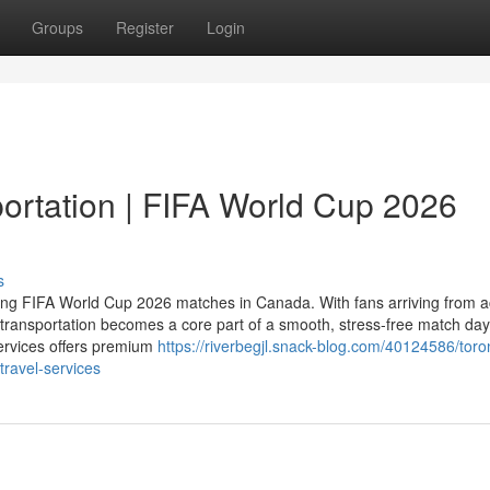
Groups
Register
Login
ortation | FIFA World Cup 2026
s
ting FIFA World Cup 2026 matches in Canada. With fans arriving from 
transportation becomes a core part of a smooth, stress‑free match day
ervices offers premium
https://riverbegjl.snack-blog.com/40124586/toro
travel-services