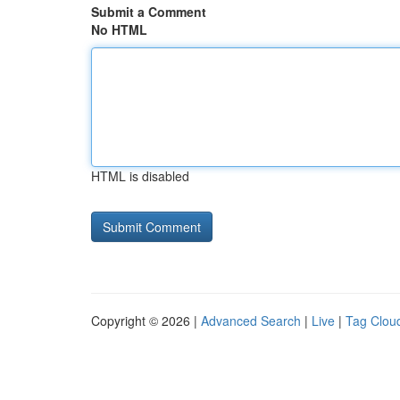
Submit a Comment
No HTML
HTML is disabled
Copyright © 2026 |
Advanced Search
|
Live
|
Tag Clou