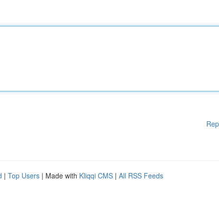
Rep
d
|
Top Users
| Made with
Kliqqi CMS
|
All RSS Feeds