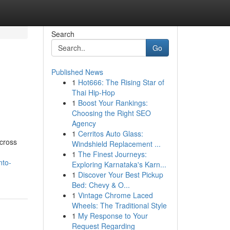
Search
Go
Published News
1
Hot666: The Rising Star of
Thai Hip-Hop
1
Boost Your Rankings:
Choosing the Right SEO
Agency
1
Cerritos Auto Glass:
across
Windshield Replacement ...
1
The Finest Journeys:
nto-
Exploring Karnataka's Karn...
1
Discover Your Best Pickup
Bed: Chevy & O...
1
Vintage Chrome Laced
Wheels: The Traditional Style
1
My Response to Your
Request Regarding