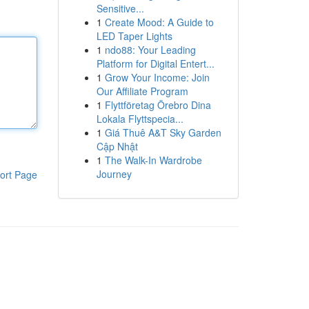
Sensitive...
1
Create Mood: A Guide to
LED Taper Lights
1
ndo88: Your Leading
Platform for Digital Entert...
1
Grow Your Income: Join
Our Affiliate Program
1
Flyttföretag Örebro Dina
Lokala Flyttspecia...
1
Giá Thuê A&T Sky Garden
Cập Nhật
1
The Walk-In Wardrobe
Journey
ort Page