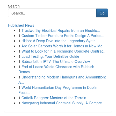
Search
Go
Published News
1
Trustworthy Electrical Repairs from an Electric...
1
Custom Timber Furniture Perth: Design A Perfec...
1
HH88: A Deep Dive into the Legendary Synth
1
Are Solar Carports Worth It for Homes in New Me...
1
What to Look for in a Richmond Concrete Contrac...
1
Load Testing: Your Definitive Guide
1
Subscription IPTV: The Ultimate Overview
1
End of Lease Waste Clearance with Rubbish
Remov...
1
Understanding Modern Handguns and Ammunition:
A...
1
World Humanitarian Day Programme in Dublin
Focu...
1
Catfolk Rangers: Masters of the Terrain
1
Navigating Industrial Chemical Supply: A Compre...