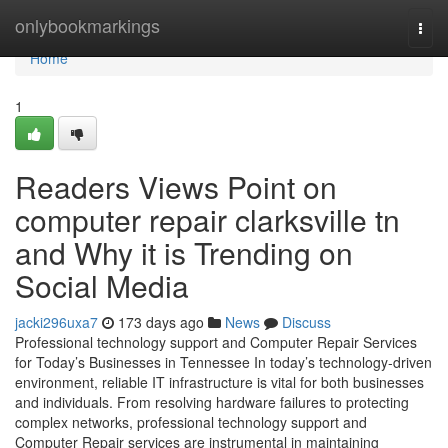
Home
onlybookmarkings
Togg
navi
Home
1
Readers Views Point on
computer repair clarksville tn
and Why it is Trending on
Social Media
jacki296uxa7
173 days ago
News
Discuss
Professional technology support and Computer Repair Services
for Today’s Businesses in Tennessee In today’s technology-driven
environment, reliable IT infrastructure is vital for both businesses
and individuals. From resolving hardware failures to protecting
complex networks, professional technology support and
Computer Repair services are instrumental in maintaining