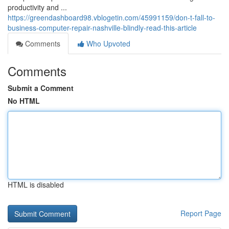
productivity and ...
https://greendashboard98.vblogetin.com/45991159/don-t-fall-to-
business-computer-repair-nashville-blindly-read-this-article
Comments
Who Upvoted
Comments
Submit a Comment
No HTML
HTML is disabled
Report Page