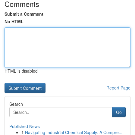
Comments
Submit a Comment
No HTML
HTML is disabled
Report Page
Search
Go
Published News
1
Navigating Industrial Chemical Supply: A Compre...