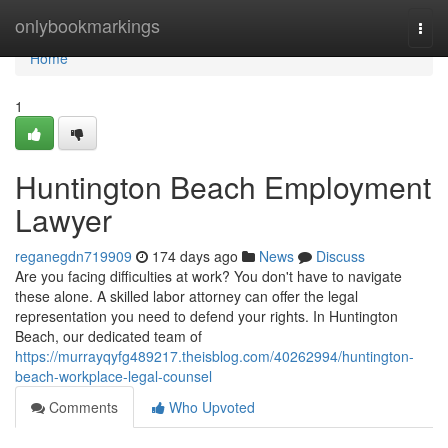
Home
onlybookmarkings
Togg
navi
Home
1
Huntington Beach Employment
Lawyer
reganegdn719909
174 days ago
News
Discuss
Are you facing difficulties at work? You don't have to navigate
these alone. A skilled labor attorney can offer the legal
representation you need to defend your rights. In Huntington
Beach, our dedicated team of
https://murrayqyfg489217.theisblog.com/40262994/huntington-
beach-workplace-legal-counsel
Comments
Who Upvoted