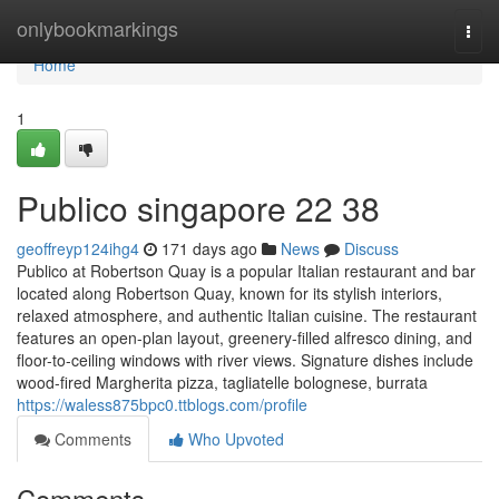
Home
onlybookmarkings
Togg
navi
Home
1
Publico singapore​ 22 38
geoffreyp124ihg4
171 days ago
News
Discuss
Publico at Robertson Quay is a popular Italian restaurant and bar
located along Robertson Quay, known for its stylish interiors,
relaxed atmosphere, and authentic Italian cuisine. The restaurant
features an open-plan layout, greenery-filled alfresco dining, and
floor-to-ceiling windows with river views. Signature dishes include
wood-fired Margherita pizza, tagliatelle bolognese, burrata
https://waless875bpc0.ttblogs.com/profile
Comments
Who Upvoted
Comments