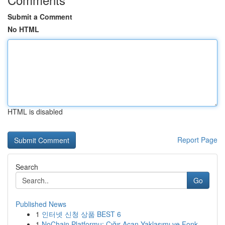
Submit a Comment
No HTML
HTML is disabled
Report Page
Search
Go
Published News
1
인터넷 신청 상품 BEST 6
1
NoChain Platformu: Çığır Açan Yaklaşımı ve Fonk...