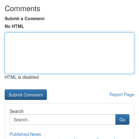
Comments
Submit a Comment
No HTML
HTML is disabled
Report Page
Search
Go
Published News