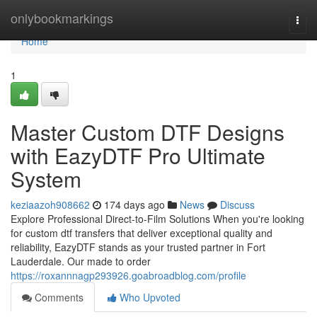
Home
onlybookmarkings
Togg
navi
Home
1
Master Custom DTF Designs
with EazyDTF Pro Ultimate
System
keziaazoh908662
174 days ago
News
Discuss
Explore Professional Direct-to-Film Solutions When you're looking
for custom dtf transfers that deliver exceptional quality and
reliability, EazyDTF stands as your trusted partner in Fort
Lauderdale. Our made to order
https://roxannnagp293926.goabroadblog.com/profile
Comments
Who Upvoted