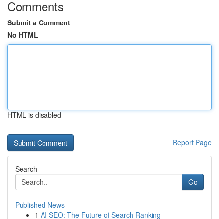
Comments
Submit a Comment
No HTML
HTML is disabled
Report Page
Search
Go
Published News
1
AI SEO: The Future of Search Ranking