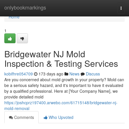
Home
onlybookmarkings
Togg
navi
Home
1
Bridgewater NJ Mold
Inspection & Testing Services
kobifhre054709
173 days ago
News
Discuss
Are you concerned about mold growth in your property? Mold can
be a serious safety hazard, and it's important to have it evaluated
by a qualified professional. Here at [Your Company Name], we
provide detailed mold
https://joshcprz197400.arwebo.com/61715148/bridgewater-nj-
mold-removal
Comments
Who Upvoted